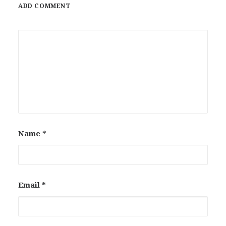
ADD COMMENT
Name
*
Email
*