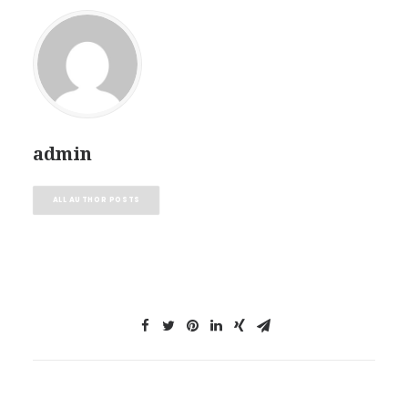
admin
ALL AUTHOR POSTS