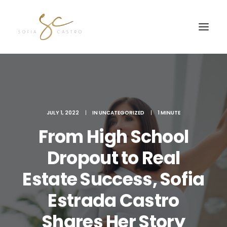
JULY 1, 2022
|
IN
UNCATEGORIZED
|
1 MINUTE
From High School
Dropout to Real
Estate Success, Sofia
JOIN MY FREE Q&A SE
Estrada Castro
Shares Her Story