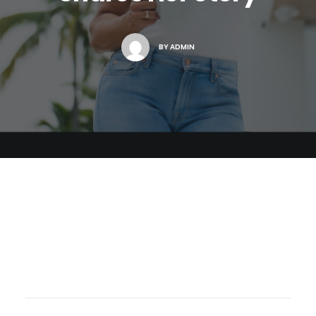
BY
ADMIN