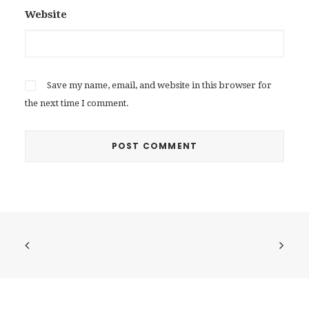
Website
Save my name, email, and website in this browser for
the next time I comment.