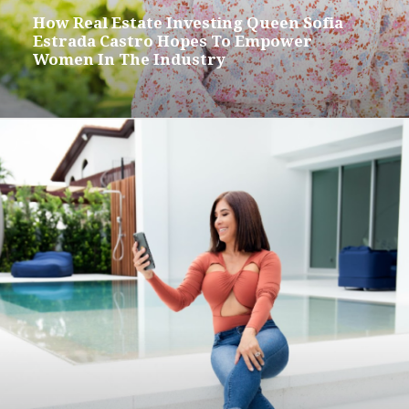
How Real Estate Investing Queen Sofia
Estrada Castro Hopes To Empower
Women In The Industry