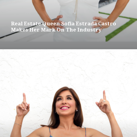
Real Estate Queen Sofia Estrada Castro
Makes Her Mark On The Industry