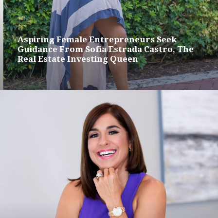
Aspiring Female Entrepreneurs Seek
Guidance From Sofia Estrada Castro, The
Real Estate Investing Queen