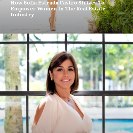
How Sofia Estrada Castro Strives To
Empower Women In The Real Estate
Industry