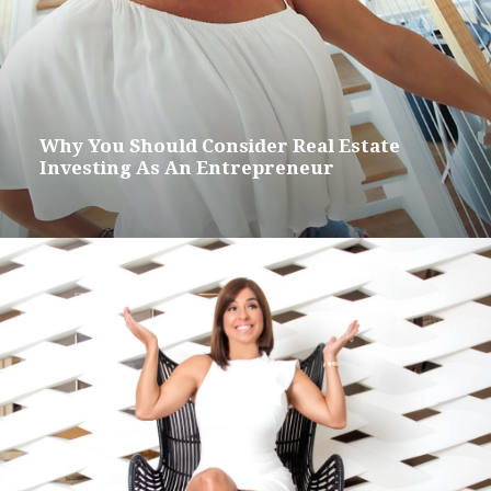
Why You Should Consider Real Estate
Investing As An Entrepreneur