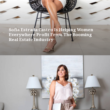
Sofia Estrada Castro Is Helping Women
Everywhere Profit From The Booming
Real Estate Industry