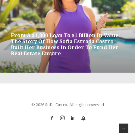
From A $1,800 Loan To $1 Billion In Value:
The Story Of How Sofia Estrada Castro
Built Her Business In Order To Fund Her
Real Estate Empire
© 2026 Sofia Castro. All rights reserved