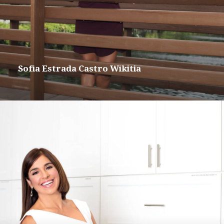
Sofia Estrada Castro Wikitia