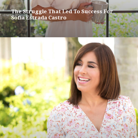
The Struggle That Led To Success For
Sofia Estrada Castro