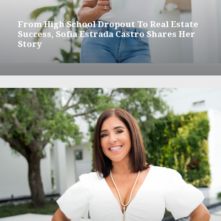
From High School Dropout To Real Estate
Success, Sofia Estrada Castro Shares Her
Story