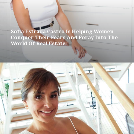
Sofia Estrada Castro Is Helping Women
Conquer Their Fears And Foray Into The
World Of Real Estate