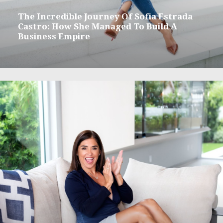
The Incredible Journey Of Sofia Estrada
Castro: How She Managed To Build A
Business Empire