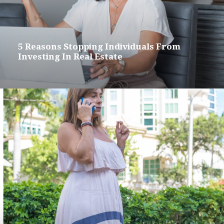
5 Reasons Stopping Individuals From
Investing In Real Estate