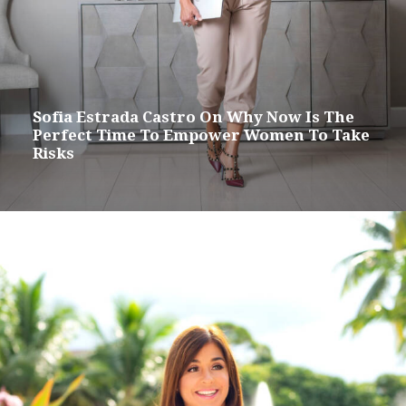
Sofia Estrada Castro On Why Now Is The
Perfect Time To Empower Women To Take
Risks