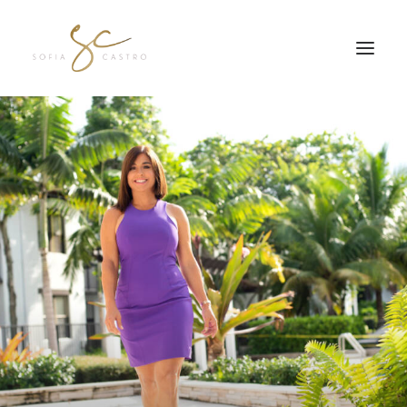
JOIN MY FREE Q&A SE