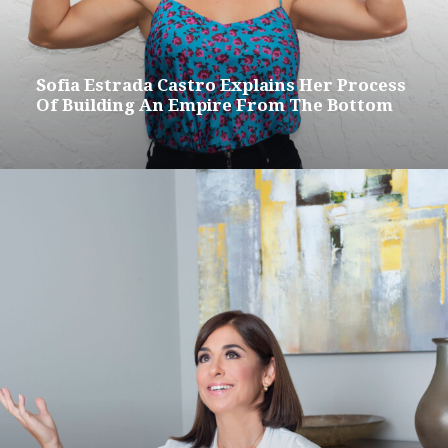
Sofia Estrada Castro Explains Her Process
Of Building An Empire From The Bottom