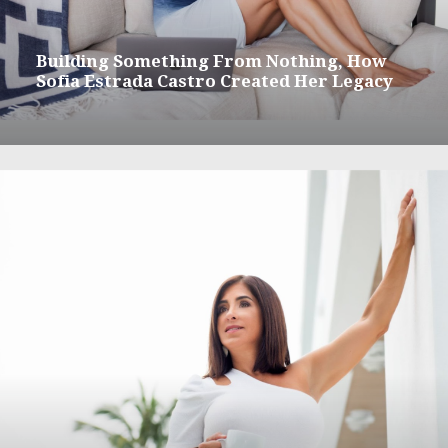
Building Something From Nothing, How
Sofia Estrada Castro Created Her Legacy