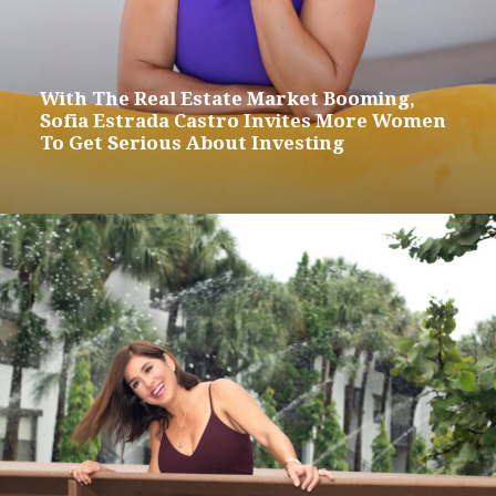
With The Real Estate Market Booming,
Sofia Estrada Castro Invites More Women
To Get Serious About Investing