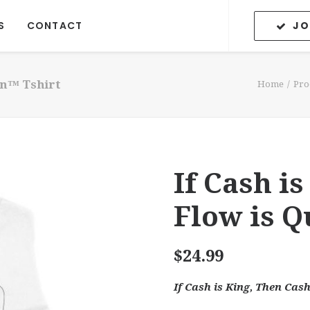
JO
S
CONTACT
en™ Tshirt
Home
Pro
If Cash i
Flow is 
$
24.99
If Cash is King, Then Cas