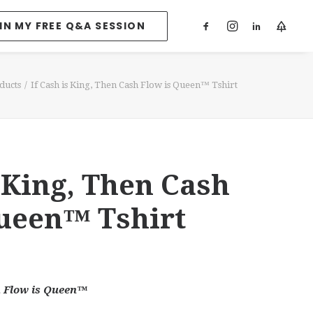
IN MY FREE Q&A SESSION
ducts
If Cash is King, Then Cash Flow is Queen™ Tshirt
s King, Then Cash
Queen™ Tshirt
h Flow is Queen™