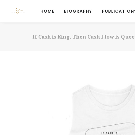
HOME
BIOGRAPHY
PUBLICATION
If Cash is King, Then Cash Flow is Que