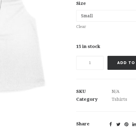
Size
Clear
15 in stock
If
ADD TO
Cash
is
King,
Then
SKU
N/A
Cash
Category
Tshirts
Flow
is
Queen™
Share
Tshirt