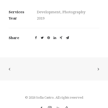
Services
Development, Photography
Year
2019
Share
© 2026 Sofia Castro. All rights reserved