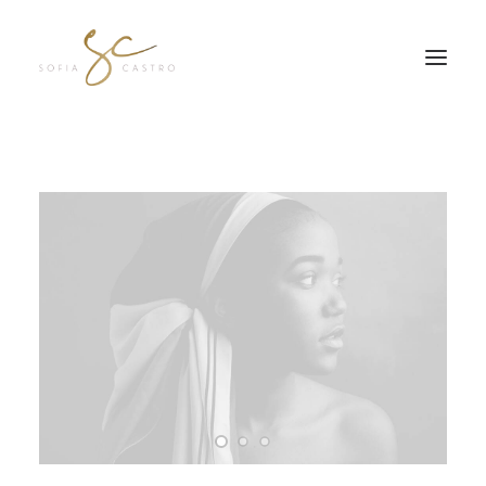
JOIN MY FREE Q&A SE