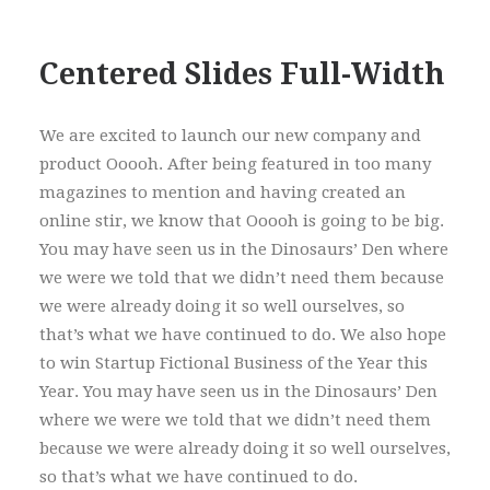
Centered Slides Full-Width
We are excited to launch our new company and
product Ooooh. After being featured in too many
magazines to mention and having created an
online stir, we know that Ooooh is going to be big.
You may have seen us in the Dinosaurs’ Den where
we were we told that we didn’t need them because
we were already doing it so well ourselves, so
that’s what we have continued to do. We also hope
to win Startup Fictional Business of the Year this
Year. You may have seen us in the Dinosaurs’ Den
where we were we told that we didn’t need them
because we were already doing it so well ourselves,
so that’s what we have continued to do.